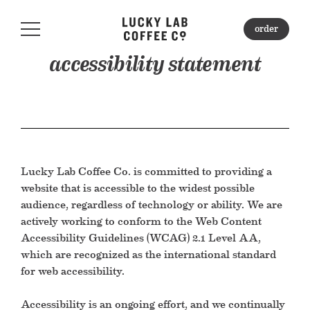
order
order
accessibility statement
about
locations
Lucky Lab Coffee Co. is committed to providing a
mercantile
website that is accessible to the widest possible
audience, regardless of technology or ability. We are
gift cards
actively working to conform to the Web Content
Accessibility Guidelines (WCAG) 2.1 Level AA,
students & events
which are recognized as the international standard
for web accessibility.
catering
Accessibility is an ongoing effort, and we continually