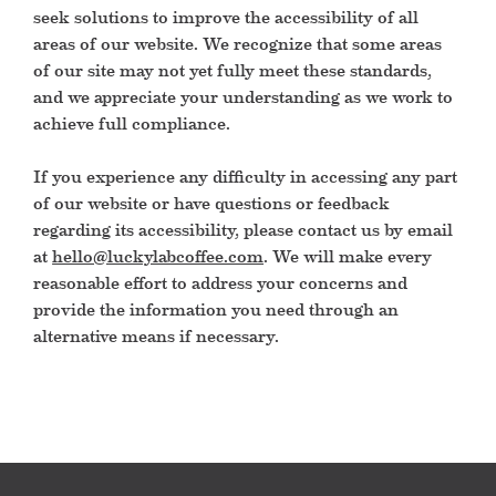
seek solutions to improve the accessibility of all
areas of our website. We recognize that some areas
of our site may not yet fully meet these standards,
and we appreciate your understanding as we work to
achieve full compliance.
If you experience any difficulty in accessing any part
of our website or have questions or feedback
regarding its accessibility, please contact us by email
at
hello@luckylabcoffee.com
. We will make every
reasonable effort to address your concerns and
provide the information you need through an
alternative means if necessary.