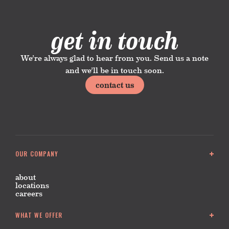
get in touch
We’re always glad to hear from you. Send us a note
and we’ll be in touch soon.
contact us
OUR COMPANY
about
locations
careers
WHAT WE OFFER