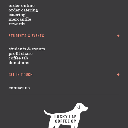
order online
order catering
catering
mercantile
rewards
STUDENTS & EVENTS
students & events
profit share
coffee tab
donations
GET IN TOUCH
contact us